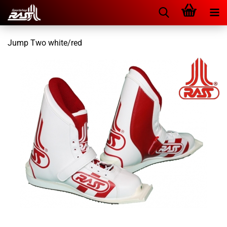
Jump Two white/red