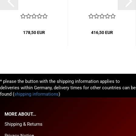
178,50 EUR
416,50 EUR
* please the button with the shipping information applies to
deliveries within Germany, delivery times for other countries can be
found (
shipping informations
)
MORE ABOUT...
Shipping & Returns
Privacy Notice