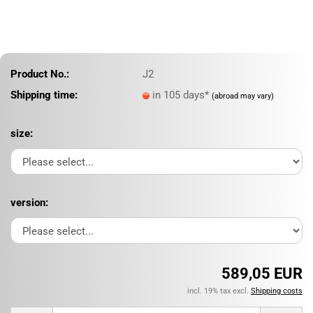
Product No.:
J2
Shipping time:
in 105 days*
(abroad may vary)
size:
version:
589,05 EUR
incl. 19% tax excl.
Shipping costs