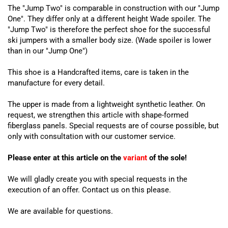
The "Jump Two" is comparable in construction with our "Jump
One". They differ only at a different height Wade spoiler. The
"Jump Two" is therefore the perfect shoe for the successful
ski jumpers with a smaller body size. (Wade spoiler is lower
than in our "Jump One")
This shoe is a Handcrafted items, care is taken in the
manufacture for every detail.
The upper is made from a lightweight synthetic leather. On
request, we strengthen this article with shape-formed
fiberglass panels. Special requests are of course possible, but
only with consultation with our customer service.
Please enter at this article on the
variant
of the sole!
We will gladly create you with special requests in the
execution of an offer. Contact us on this please.
We are available for questions.