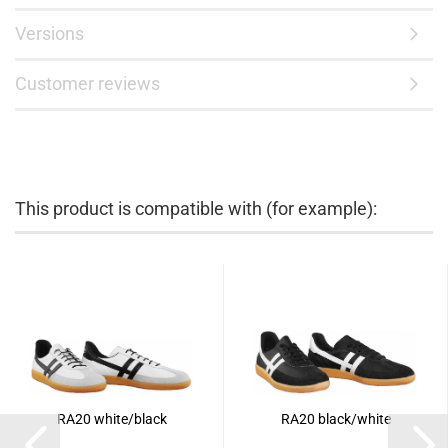
Versions
Customer reviews
This product is compatible with (for example):
RA20 white/black
RA20 black/white