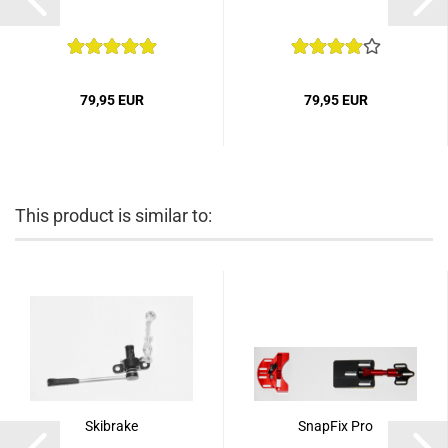
79,95 EUR
79,95 EUR
This product is similar to:
Skibrake
SnapFix Pro