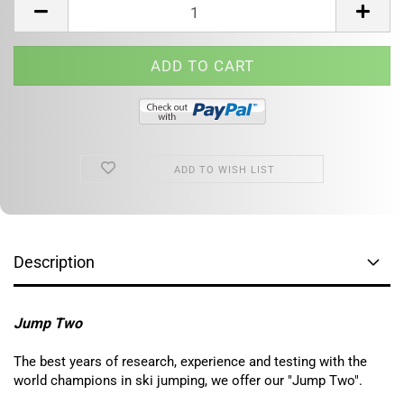
ADD TO WISH LIST
Description
Jump Two
The best years of research, experience and testing with the
world champions in ski jumping, we offer our "Jump Two".