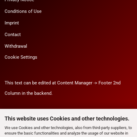
Conditions of Use
Imprint
Contact
Withdrawal
Cookie Settings
This text can be edited at Content Manager -> Footer 2nd
Column in the backend.
This text can be edited at Content Manager -> Footer 3rd
This website uses Cookies and other technologies.
Column in the backend.
We use Cookies and other technologies, also from third-party suppliers, to
ensure the basic functionalities and analyze the usage of our website in