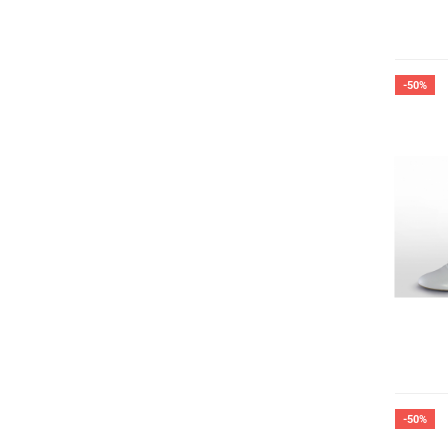
-50%
-50%