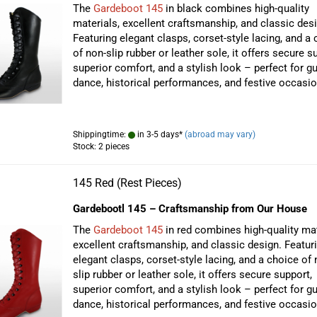
The
Gardeboot 145
in black combines high-quality
materials, excellent craftsmanship, and classic desi
Featuring elegant clasps, corset-style lacing, and a
of non-slip rubber or leather sole, it offers secure s
superior comfort, and a stylish look – perfect for g
dance, historical performances, and festive occasio
Shippingtime:
in 3-5 days*
(abroad may vary)
Stock: 2 pieces
145 Red (Rest Pieces)
Gardebootl 145 – Craftsmanship from Our House
The
Gardeboot 145
in red combines high-quality mat
excellent craftsmanship, and classic design. Featur
elegant clasps, corset-style lacing, and a choice of 
slip rubber or leather sole, it offers secure support,
superior comfort, and a stylish look – perfect for g
dance, historical performances, and festive occasio