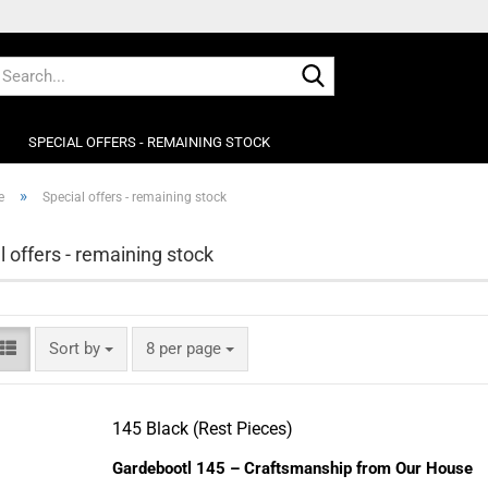
This text can 
Search...
Manager -> He
SPECIAL OFFERS - REMAINING STOCK
»
e
Special offers - remaining stock
l offers - remaining stock
Sort by
per page
Sort by
8 per page
145 Black (Rest Pieces)
Gardebootl 145 – Craftsmanship from Our House