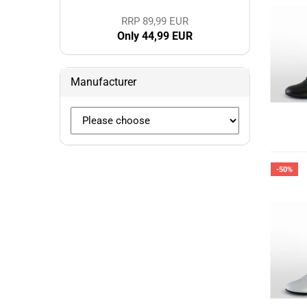
RRP 89,99 EUR
Only 44,99 EUR
Manufacturer
-50%