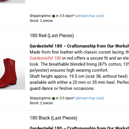
Shippingtime:
in 3-5 days*
(abroad may vary)
Stock: 2 pieces
180 Red (Last Pieces)
Gardestiefel 180 – Craftsmanship from Our Works
Made from fine leather with classic corset lacing, t
Gardestiefel 180
in red offers a secure fit and an el
look. The breathable blended lining (87% cotton, 13
polyester) ensures high wearing comfort.
Shaft height approx. 19.5 cm (size 38, without heel)
available with either a 25 mm or 35 mm heel. Perfec
guard dance or festive occasions.
Shippingtime:
in 3-5 days*
(abroad may vary)
Stock: 2 pieces
180 Black (Last Pieces)
Gardestiefel 180 – Craftsmanship from Our Works