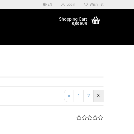
EN
Login
Wish list
be edited at Content
Shopping Cart
ader in the backend.
0,00 EUR
«
1
2
3