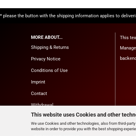
* please the button with the shipping information applies to deliver
MORE ABOUT...
This tex
Shipping & Returns
Manager
backend
Privacy Notice
Conditions of Use
Imprint
Contact
Withdrawal
This website uses Cookies and other techn
Cookie Settings
We use Cookies and other technologies, also from third-party 
website in order to provide you with the best shopping experi