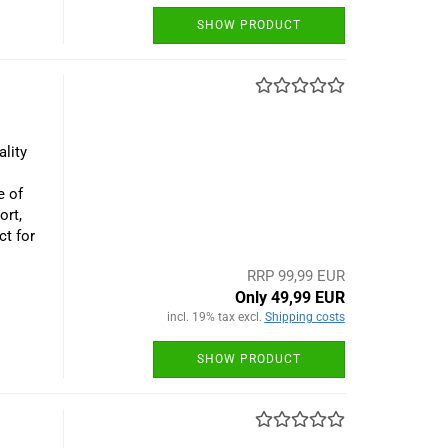
SHOW PRODUCT
lity
e of
ort,
ct for
RRP 99,99 EUR
Only 49,99 EUR
incl. 19% tax excl.
Shipping costs
SHOW PRODUCT