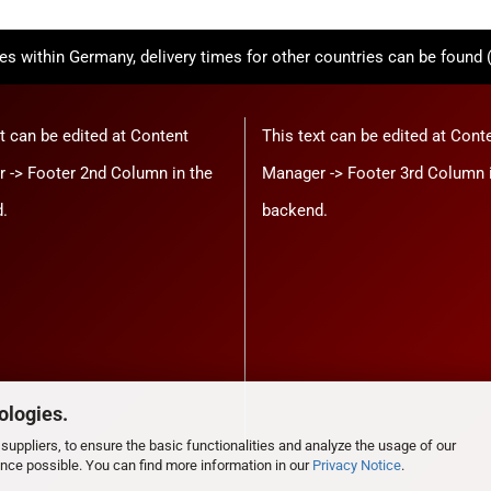
ies within Germany, delivery times for other countries can be found 
t can be edited at Content
This text can be edited at Cont
 -> Footer 2nd Column in the
Manager -> Footer 3rd Column 
.
backend.
ologies.
suppliers, to ensure the basic functionalities and analyze the usage of our
ence possible. You can find more information in our
Privacy Notice
.