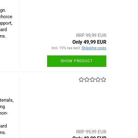
gn.
 choice
upport,
uard
RRP 99,99 EUR
ns.
Only 49,99 EUR
incl. 19% tax excl.
Shipping costs
SHOW PRODUCT
erials,
ing
non-
uard
RRP 99,99 EUR
ns.