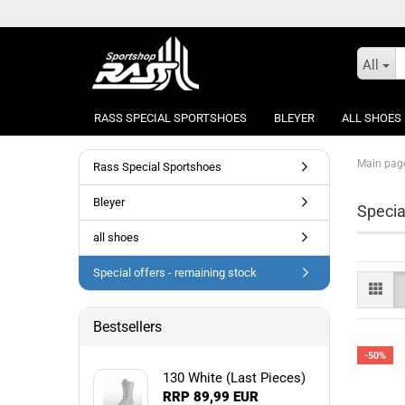
All
RASS SPECIAL SPORTSHOES
BLEYER
ALL SHOES
Main pag
Rass Special Sportshoes
Bleyer
Specia
all shoes
Special offers - remaining stock
Bestsellers
-50%
130 White (Last Pieces)
RRP 89,99 EUR