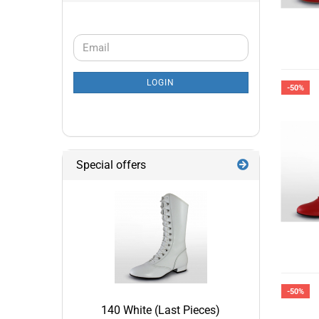
CONTINUE
Email
TO
NEWSLETTER
LOGIN
SUBSCRIPTION
-50%
PAGE
Special offers
-50%
140 White (Last Pieces)