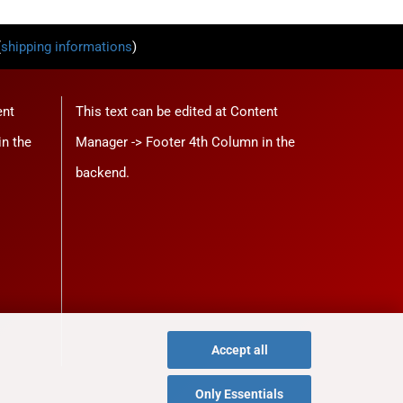
(
shipping informations
)
ent
This text can be edited at Content
in the
Manager -> Footer 4th Column in the
backend.
Accept all
Only Essentials