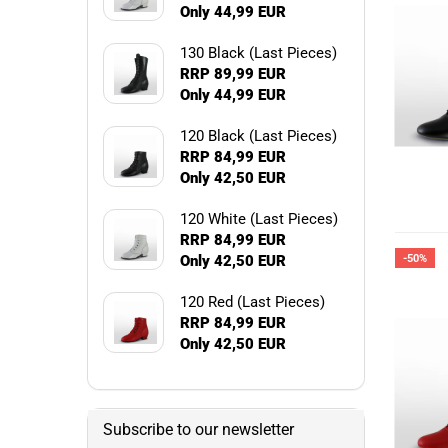
Only 44,99 EUR
130 Black (Last Pieces)
RRP 89,99 EUR
Only 44,99 EUR
120 Black (Last Pieces)
RRP 84,99 EUR
Only 42,50 EUR
120 White (Last Pieces)
RRP 84,99 EUR
Only 42,50 EUR
-50%
120 Red (Last Pieces)
RRP 84,99 EUR
Only 42,50 EUR
Subscribe to our newsletter