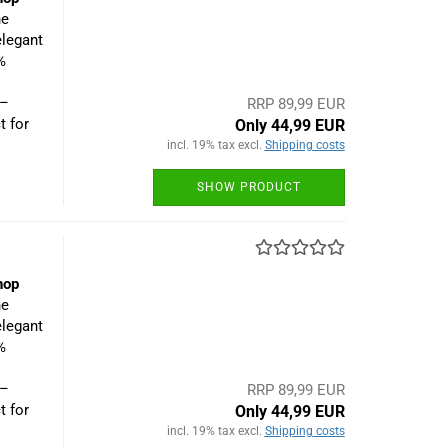
he
elegant
%
 –
RRP 89,99 EUR
t for
Only 44,99 EUR
incl. 19% tax excl.
Shipping costs
SHOW PRODUCT
hop
he
elegant
%
 –
RRP 89,99 EUR
t for
Only 44,99 EUR
incl. 19% tax excl.
Shipping costs