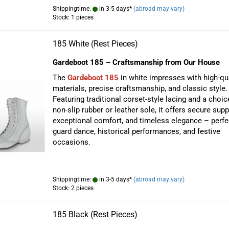
Shippingtime:
in 3-5 days*
(abroad may vary)
Stock: 1 pieces
185 White (Rest Pieces)
Gardeboot 185 – Craftsmanship from Our House
The
Gardeboot 185
in white impresses with high-qua
materials, precise craftsmanship, and classic style.
Featuring traditional corset-style lacing and a choic
non-slip rubber or leather sole, it offers secure supp
exceptional comfort, and timeless elegance – perfe
guard dance, historical performances, and festive
occasions.
Shippingtime:
in 3-5 days*
(abroad may vary)
Stock: 2 pieces
185 Black (Rest Pieces)