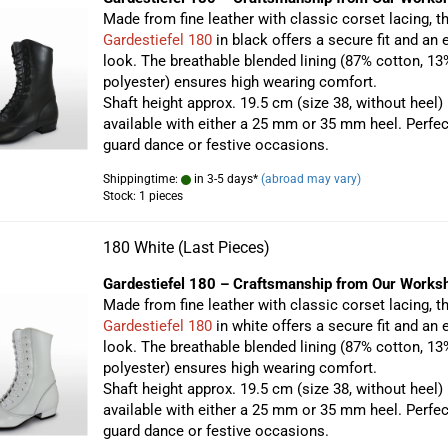
Made from fine leather with classic corset lacing, t
Gardestiefel 180
in black offers a secure fit and an 
look. The breathable blended lining (87% cotton, 13
polyester) ensures high wearing comfort.
Shaft height approx. 19.5 cm (size 38, without heel)
available with either a 25 mm or 35 mm heel. Perfec
guard dance or festive occasions.
Shippingtime:
in 3-5 days*
(abroad may vary)
Stock: 1 pieces
180 White (Last Pieces)
Gardestiefel 180 – Craftsmanship from Our Works
Made from fine leather with classic corset lacing, t
Gardestiefel 180
in white offers a secure fit and an 
look. The breathable blended lining (87% cotton, 13
polyester) ensures high wearing comfort.
Shaft height approx. 19.5 cm (size 38, without heel)
available with either a 25 mm or 35 mm heel. Perfec
guard dance or festive occasions.