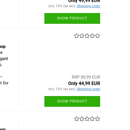
Only 49,99 EUR
incl. 19% tax excl.
Shipping costs
SHOW PRODUCT
hop
he
egant
%
 –
RRP 89,99 EUR
t for
Only 44,99 EUR
incl. 19% tax excl.
Shipping costs
SHOW PRODUCT
hop