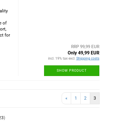
lity
e of
ort,
ct for
RRP 99,99 EUR
Only 49,99 EUR
incl. 19% tax excl.
Shipping costs
SHOW PRODUCT
«
1
2
3
23
)