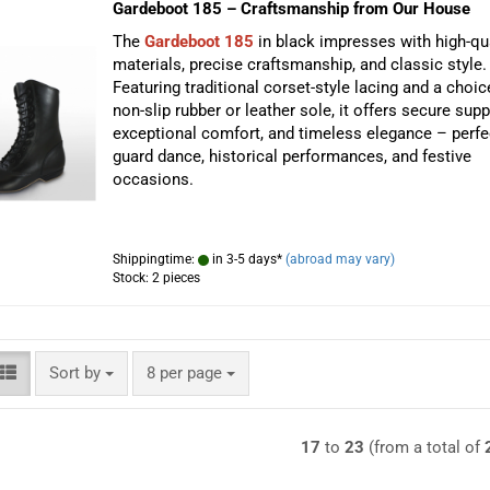
Gardeboot 185 – Craftsmanship from Our House
The
Gardeboot 185
in black impresses with high-qua
materials, precise craftsmanship, and classic style.
Featuring traditional corset-style lacing and a choic
non-slip rubber or leather sole, it offers secure supp
exceptional comfort, and timeless elegance – perfe
guard dance, historical performances, and festive
occasions.
Shippingtime:
in 3-5 days*
(abroad may vary)
Stock: 2 pieces
Sort by
per page
Sort by
8 per page
17
to
23
(from a total of